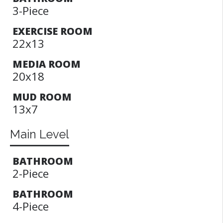
3-Piece
EXERCISE ROOM
22x13
MEDIA ROOM
20x18
MUD ROOM
13x7
Main Level
BATHROOM
2-Piece
BATHROOM
4-Piece