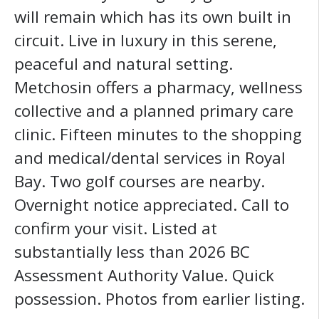
will remain which has its own built in
circuit. Live in luxury in this serene,
peaceful and natural setting.
Metchosin offers a pharmacy, wellness
collective and a planned primary care
clinic. Fifteen minutes to the shopping
and medical/dental services in Royal
Bay. Two golf courses are nearby.
Overnight notice appreciated. Call to
confirm your visit. Listed at
substantially less than 2026 BC
Assessment Authority Value. Quick
possession. Photos from earlier listing.