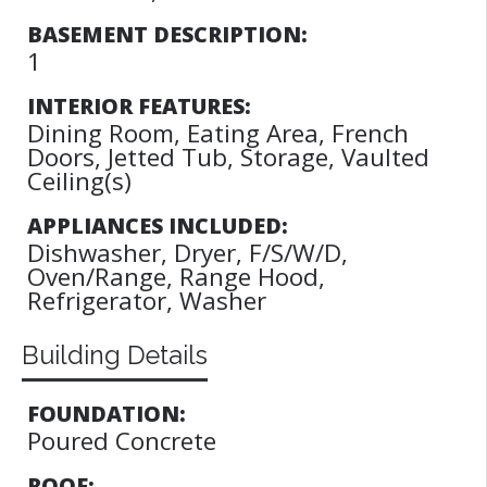
BASEMENT DESCRIPTION:
1
INTERIOR FEATURES:
Dining Room, Eating Area, French
Doors, Jetted Tub, Storage, Vaulted
Ceiling(s)
APPLIANCES INCLUDED:
Dishwasher, Dryer, F/S/W/D,
Oven/Range, Range Hood,
Refrigerator, Washer
Building Details
FOUNDATION:
Poured Concrete
ROOF: