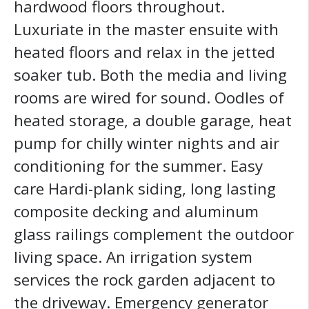
hardwood floors throughout.
Luxuriate in the master ensuite with
heated floors and relax in the jetted
soaker tub. Both the media and living
rooms are wired for sound. Oodles of
heated storage, a double garage, heat
pump for chilly winter nights and air
conditioning for the summer. Easy
care Hardi-plank siding, long lasting
composite decking and aluminum
glass railings complement the outdoor
living space. An irrigation system
services the rock garden adjacent to
the driveway. Emergency generator