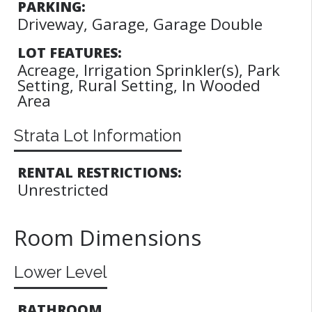
PARKING:
Driveway, Garage, Garage Double
LOT FEATURES:
Acreage, Irrigation Sprinkler(s), Park
Setting, Rural Setting, In Wooded
Area
Strata Lot Information
RENTAL RESTRICTIONS:
Unrestricted
Room Dimensions
Lower Level
BATHROOM