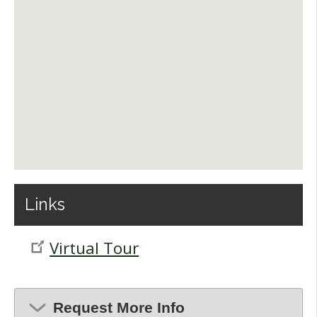
Links
Virtual Tour
Request More Info