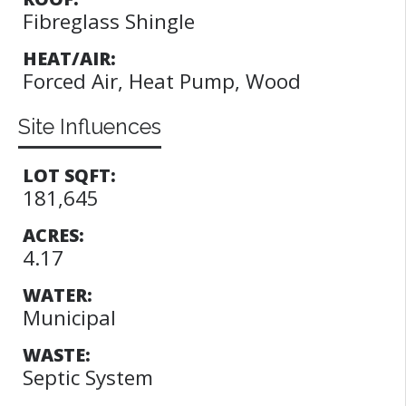
Fibreglass Shingle
HEAT/AIR:
Forced Air, Heat Pump, Wood
Site Influences
LOT SQFT:
181,645
ACRES:
4.17
WATER:
Municipal
WASTE:
Septic System