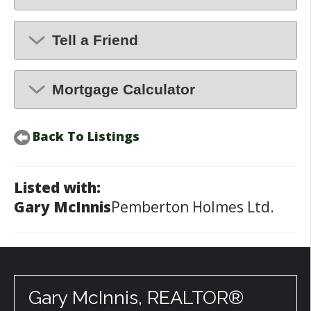
Tell a Friend
Mortgage Calculator
Back To Listings
Listed with:
Gary McInnis
Pemberton Holmes Ltd.
Gary McInnis, REALTOR®