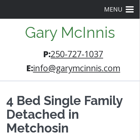
MENU
Gary McInnis
P:
250-727-1037
E:
info@garymcinnis.com
4 Bed Single Family
Detached in
Metchosin