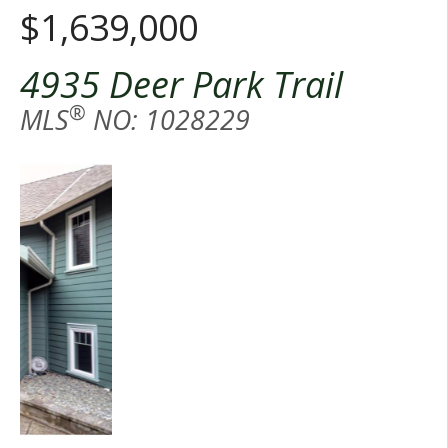
$1,639,000
4935 Deer Park Trail
®
MLS
NO: 1028229