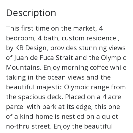
Description
This first time on the market, 4
bedroom, 4 bath, custom residence ,
by KB Design, provides stunning views
of Juan de Fuca Strait and the Olympic
Mountains. Enjoy morning coffee while
taking in the ocean views and the
beautiful majestic Olympic range from
the spacious deck. Placed on a 4 acre
parcel with park at its edge, this one
of a kind home is nestled on a quiet
no-thru street. Enjoy the beautiful