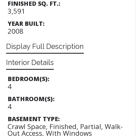
FINISHED SQ. FT.:
3,591
YEAR BUILT:
2008
Display Full Description
Interior Details
BEDROOM(S):
4
BATHROOM(S):
4
BASEMENT TYPE:
Crawl Space, Finished, Partial, Walk-
Out Access, With Windows