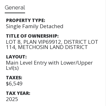
General
PROPERTY TYPE:
Single Family Detached
TITLE OF OWNERSHIP:
LOT 8, PLAN VIP69912, DISTRICT LOT
114, METCHOSIN LAND DISTRICT
LAYOUT:
Main Level Entry with Lower/Upper
Lvl(s)
TAXES:
$6,549
TAX YEAR:
2025