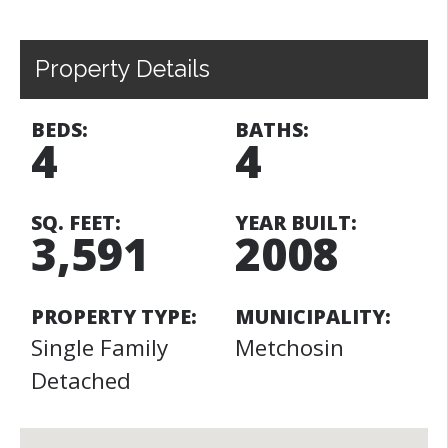
Property Details
BEDS:
BATHS:
4
4
SQ. FEET:
YEAR BUILT:
3,591
2008
PROPERTY TYPE:
MUNICIPALITY:
Single Family
Metchosin
Detached