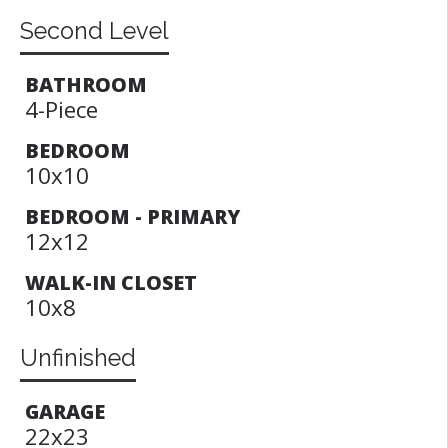
Second Level
BATHROOM
4-Piece
BEDROOM
10x10
BEDROOM - PRIMARY
12x12
WALK-IN CLOSET
10x8
Unfinished
GARAGE
22x23