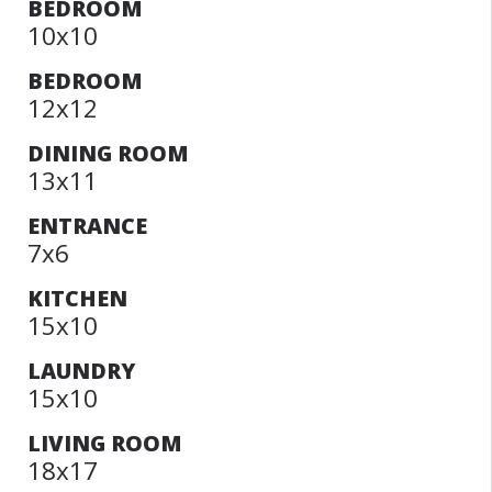
BEDROOM
10x10
BEDROOM
12x12
DINING ROOM
13x11
ENTRANCE
7x6
KITCHEN
15x10
LAUNDRY
15x10
LIVING ROOM
18x17