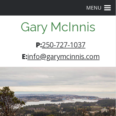
MENU
Gary McInnis
P:
250-727-1037
E:
info@garymcinnis.com