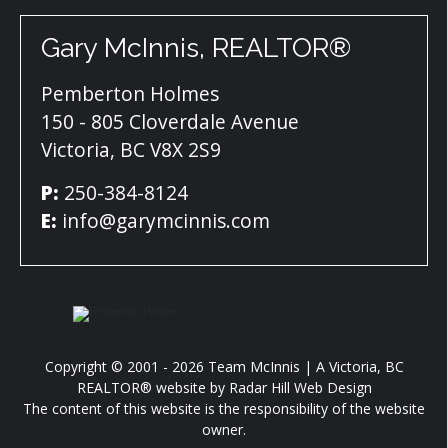
Gary McInnis, REALTOR®
Pemberton Holmes
150 - 805 Cloverdale Avenue
Victoria, BC V8X 2S9
P:
250-384-8124
E:
info@garymcinnis.com
Copyright © 2001 - 2026 Team McInnis | A Victoria, BC
REALTOR® website by
Radar Hill Web Design
The content of this website is the responsibility of the website
owner.