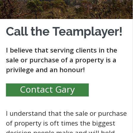
Call the Teamplayer!
I believe that serving clients in the
sale or purchase of a property is a
privilege and an honour!
Contact Gary
I understand that the sale or purchase
of property is oft times the biggest
decision people make and will hold