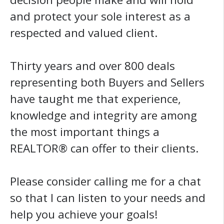
and protect your sole interest as a
respected and valued client.
Thirty years and over 800 deals
representing both Buyers and Sellers
have taught me that experience,
knowledge and integrity are among
the most important things a
REALTOR® can offer to their clients.
Please consider calling me for a chat
so that I can listen to your needs and
help you achieve your goals!